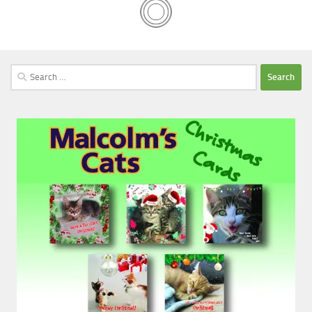
Search
for: