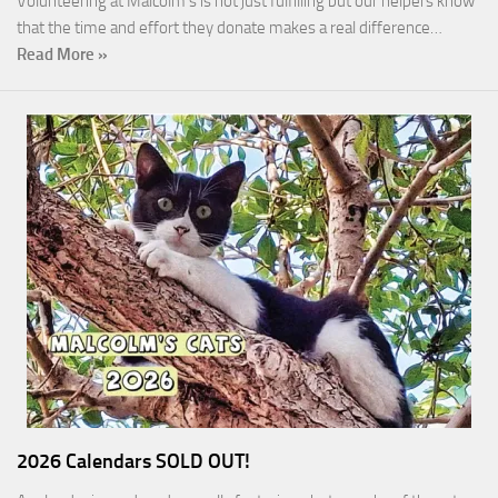
Volunteering at Malcolm’s is not just fulfilling but our helpers know
that the time and effort they donate makes a real difference…
Read More »
2026 Calendars SOLD OUT!