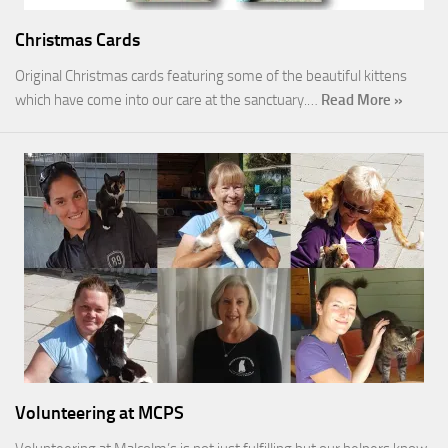
Christmas Cards
Original Christmas cards featuring some of the beautiful kittens
which have come into our care at the sanctuary.…
Read More »
Volunteering at MCPS