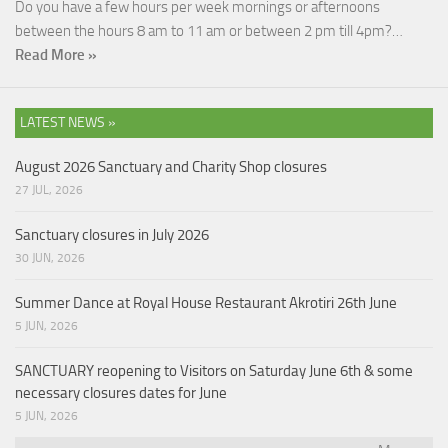
Do you have a few hours per week mornings or afternoons
between the hours 8 am to 11 am or between 2 pm till 4pm?…
Read More »
LATEST NEWS »
August 2026 Sanctuary and Charity Shop closures
27 JUL, 2026
Sanctuary closures in July 2026
30 JUN, 2026
Summer Dance at Royal House Restaurant Akrotiri 26th June
5 JUN, 2026
SANCTUARY reopening to Visitors on Saturday June 6th & some
necessary closures dates for June
5 JUN, 2026