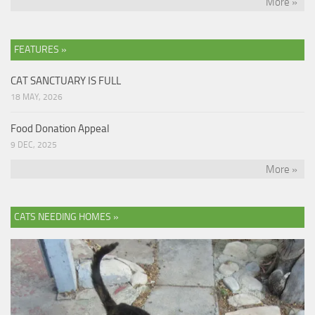
More »
FEATURES »
CAT SANCTUARY IS FULL
18 MAY, 2026
Food Donation Appeal
9 DEC, 2025
More »
CATS NEEDING HOMES »