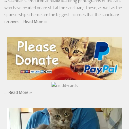
A calendar is produced annually featuring photographs of the cats
who have resided or are still at the sanctuary. These, as well as the
sponsorship scheme are the biggest incomes that the sanctuary
receives…
Read More »
…
Read More »