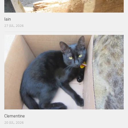
Iain
27 JUL, 2026
Clementine
20 JUL, 2026