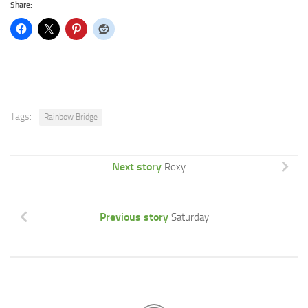
Share:
Tags:
Rainbow Bridge
Next story
Roxy
Previous story
Saturday