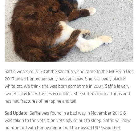
Saffie wears collar 70 at the sanctuary she came to the MCPS in Dec
2017 when her
owner sadly passed away. She is a lovely black &
white cat. We think she was born sometime in 2007. Saffie is very
sweet cat & loves fusses & cuddles. She suffers from arthritis and
has had fractures of her spine and tail.
Sad Update:
Saffie was found in a bad way in November 2019 &
was taken to the vets & on vets advice put to sleep. Saffie will now
be reunited with her owner but will be missed RIP Sweet Girl.