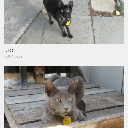
Juliet
3 AUG, 2026