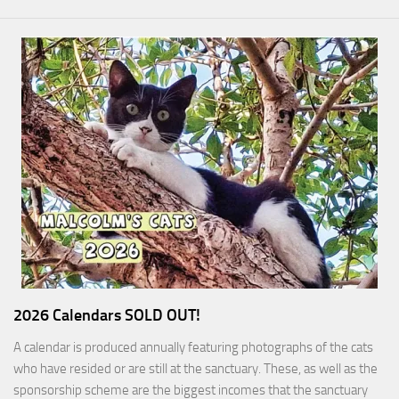
2026 Calendars SOLD OUT!
A calendar is produced annually featuring photographs of the cats
who have resided or are still at the sanctuary. These, as well as the
sponsorship scheme are the biggest incomes that the sanctuary