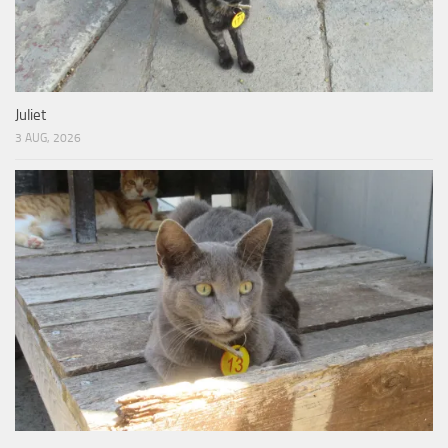
Juliet
3 AUG, 2026