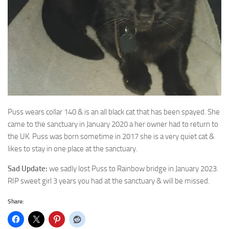
Puss wears collar 140 & is an all black cat that has been spayed. She
came to the sanctuary in
January 2020 a her owner had to return to
the UK. Puss was born sometime in 2017 she is a very quiet cat &
likes to stay in one place at the sanctuary.
Sad Update:
we sadly lost Puss to Rainbow bridge in January 2023.
RIP sweet girl 3 years you had at the sanctuary & will be missed.
Share: