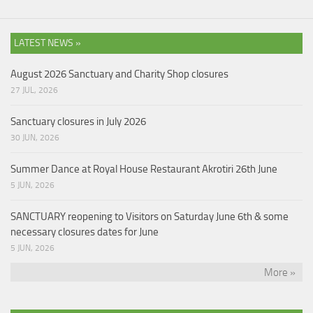
LATEST NEWS »
August 2026 Sanctuary and Charity Shop closures
27 JUL, 2026
Sanctuary closures in July 2026
30 JUN, 2026
Summer Dance at Royal House Restaurant Akrotiri 26th June
5 JUN, 2026
SANCTUARY reopening to Visitors on Saturday June 6th & some
necessary closures dates for June
5 JUN, 2026
More »