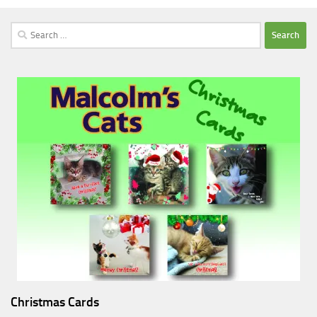
Search
for:
Christmas Cards