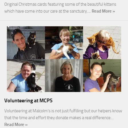
Original Christmas cards featuring some of the beautiful kittens
which have come into our care at the sanctuary.…
Read More »
Volunteering at MCPS
Volunteering at Malcolm’s is not just fulfilling but our helpers know
that the time and effort they donate makes a real difference…
Read More »