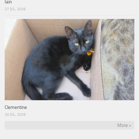
Iain
27 JUL, 2026
Clementine
20 JUL, 2026
More »