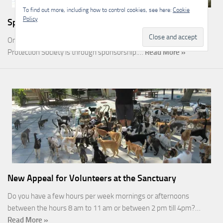
To find out more, including how to control cookies, see here:
Cookie
Policy
Sponsorship
One of the most rewarding ways you can help the Malcolm Cat
Protection Society is through sponsorship.…
Read More »
New Appeal for Volunteers at the Sanctuary
Do you have a few hours per week mornings or afternoons
between the hours 8 am to 11 am or between 2 pm till 4pm?…
Read More »