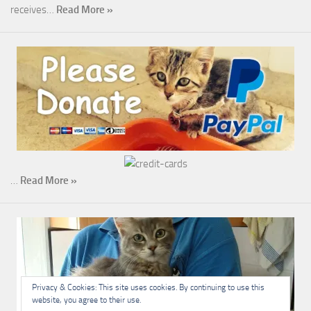
receives…
Read More »
…
Read More »
Privacy & Cookies: This site uses cookies. By continuing to use this
website, you agree to their use.