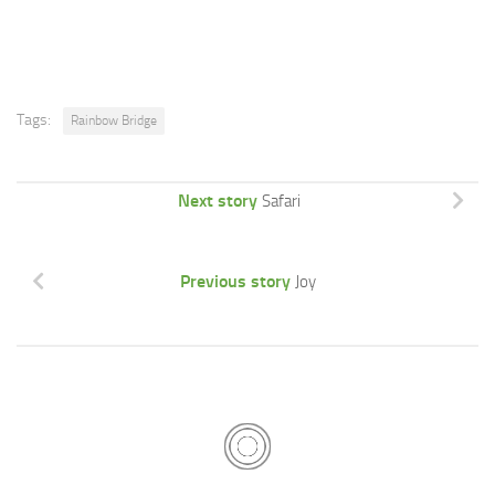
Tags:
Rainbow Bridge
Next story
Safari
Previous story
Joy