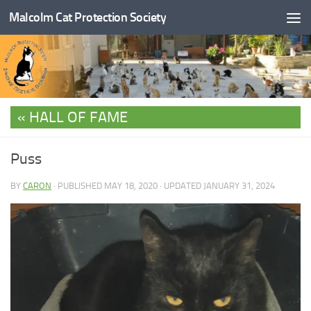
Malcolm Cat Protection Society
Skip to content
HALL OF FAME
Puss
BY
CARON
· PUBLISHED
MAY 18, 2020
· UPDATED
JANUARY 31, 2024