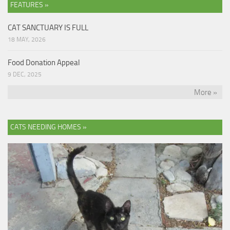
FEATURES »
CAT SANCTUARY IS FULL
18 MAY, 2026
Food Donation Appeal
9 DEC, 2025
More »
CATS NEEDING HOMES »