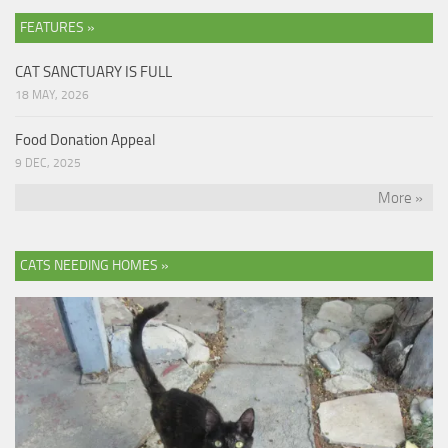
FEATURES »
CAT SANCTUARY IS FULL
18 MAY, 2026
Food Donation Appeal
9 DEC, 2025
More »
CATS NEEDING HOMES »