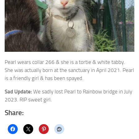
Pearl wears collar 266 & she is a tortie & white tabby.
She was actually born at the
sanctuary in April 2021. Pearl
is a friendly girl & has been spayed.
Sad Update:
We sadly lost Pearl to Rainbow bridge in July
2023. RIP sweet girl.
Share: