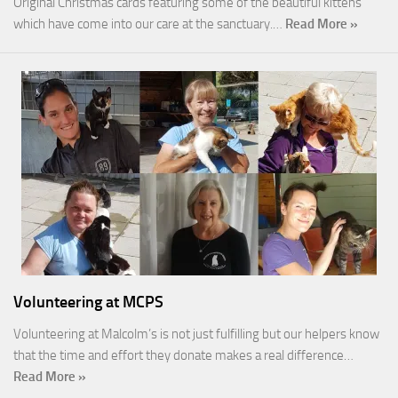
Original Christmas cards featuring some of the beautiful kittens
which have come into our care at the sanctuary.…
Read More »
Volunteering at MCPS
Volunteering at Malcolm’s is not just fulfilling but our helpers know
that the time and effort they donate makes a real difference…
Read More »