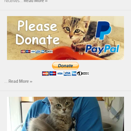
receives…
Read More »
…
Read More »