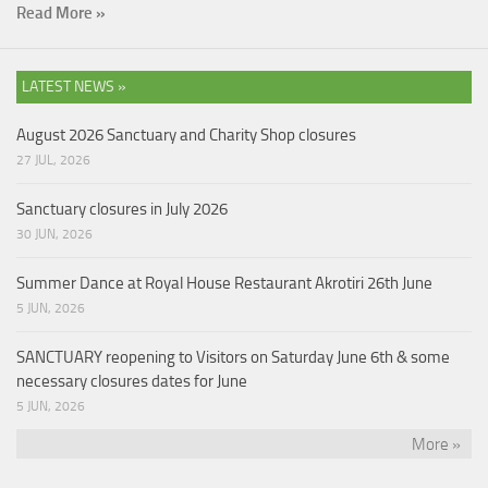
Read More »
LATEST NEWS »
August 2026 Sanctuary and Charity Shop closures
27 JUL, 2026
Sanctuary closures in July 2026
30 JUN, 2026
Summer Dance at Royal House Restaurant Akrotiri 26th June
5 JUN, 2026
SANCTUARY reopening to Visitors on Saturday June 6th & some
necessary closures dates for June
5 JUN, 2026
More »