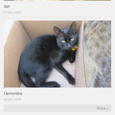
Iain
27 JUL, 2026
Clementine
20 JUL, 2026
More »