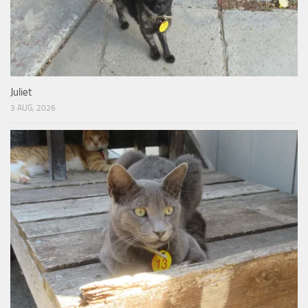
Juliet
3 AUG, 2026