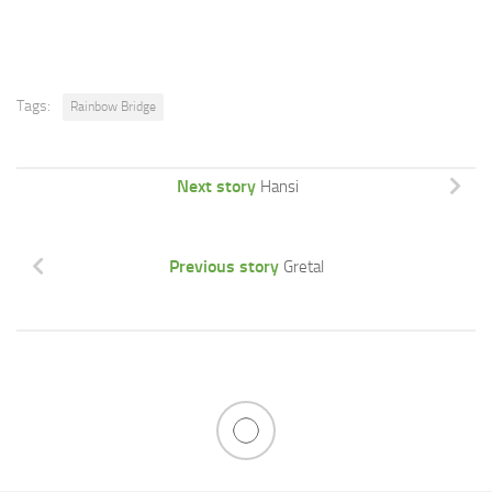
Tags:
Rainbow Bridge
Next story
Hansi
Previous story
Gretal