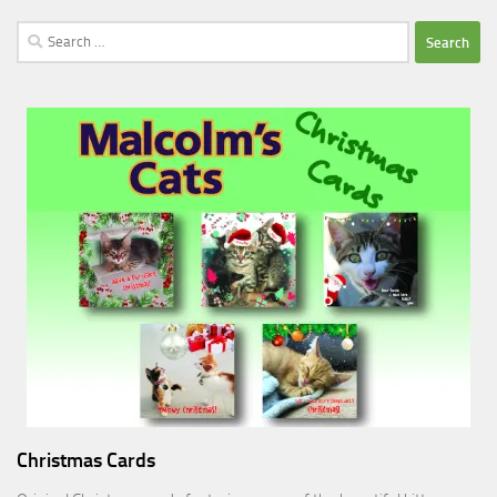
Search
for:
Christmas Cards