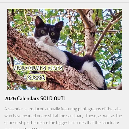
2026 Calendars SOLD OUT!
A calendar is produced annually featuring photographs of the cats
who have resided or are still at the sanctuary. These, as well as the
sponsorship scheme are the biggest incomes that the sanctuary