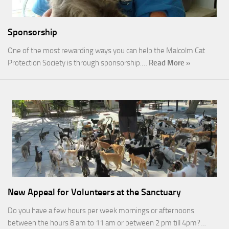
Sponsorship
One of the most rewarding ways you can help the Malcolm Cat
Protection Society is through sponsorship.…
Read More »
New Appeal for Volunteers at the Sanctuary
Do you have a few hours per week mornings or afternoons
between the hours 8 am to 11 am or between 2 pm till 4pm?…