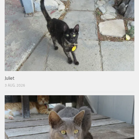
Juliet
3 AUG, 2026