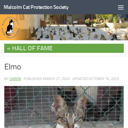
Malcolm Cat Protection Society
Skip to content
HALL OF FAME
Elmo
BY
CARON
· PUBLISHED
MARCH 27, 2023
· UPDATED
OCTOBER 16, 2023