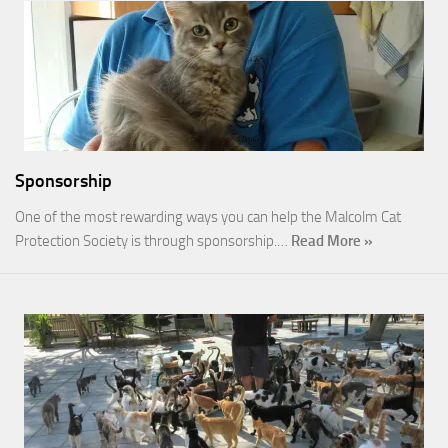
Sponsorship
One of the most rewarding ways you can help the Malcolm Cat
Protection Society is through sponsorship.…
Read More »