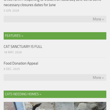
necessary closures dates for June
5 JUN, 2026
More »
FEATURES »
CAT SANCTUARY IS FULL
18 MAY, 2026
Food Donation Appeal
9 DEC, 2025
More »
CATS NEEDING HOMES »