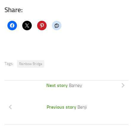
Share:
Tags:
Rainbow Bridge
Next story
Barney
Previous story
Benji