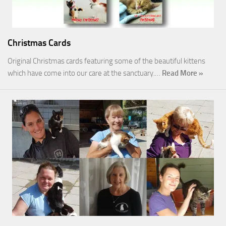
Christmas Cards
Original Christmas cards featuring some of the beautiful kittens
which have come into our care at the sanctuary.…
Read More »