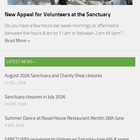
New Appeal for Volunteers at the Sanctuary
Do you have a few hours per week mornings or afternoons
between the hours 8 am to 11 am or between 2 pm till 4pm?…
Read More »
LATEST NEWS »
August 2026 Sanctuary and Charity Shop closures
27 JUL, 2026
Sanctuary closures in July 2026
30 JUN, 2026
Summer Dance at Royal House Restaurant Akrotiri 26th June
5 JUN, 2026
SANCTUARY reopening to Visitors on Saturday June 6th & some