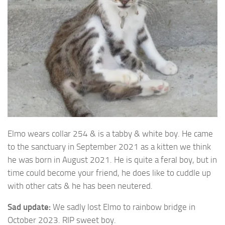
Elmo wears collar 254 & is a tabby & white boy. He came
to the sanctuary in
September 2021 as a kitten we think
he was born in August 2021. He is quite a feral boy, but in
time could become your friend, he does like to cuddle up
with other cats & he has been neutered.
Sad update:
We sadly lost Elmo to rainbow bridge in
October 2023. RIP sweet boy.