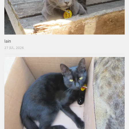
Iain
27 JUL, 2026