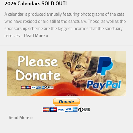
2026 Calendars SOLD OUT!
A calendar is produced annually featuring photographs of the cats
who have resided or are still at the sanctuary. These, as well as the
sponsorship scheme are the biggest incomes that the sanctuary
receives…
Read More »
…
Read More »