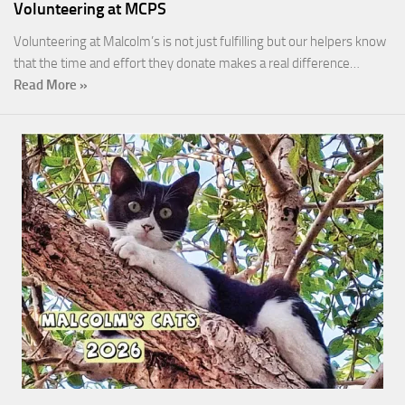
Volunteering at MCPS
Volunteering at Malcolm’s is not just fulfilling but our helpers know
that the time and effort they donate makes a real difference…
Read More »