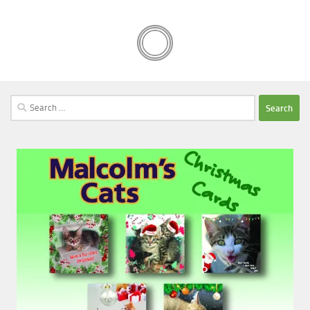
Search
for: