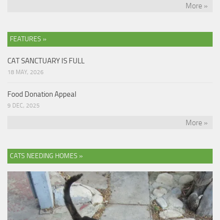
More »
FEATURES »
CAT SANCTUARY IS FULL
18 MAY, 2026
Food Donation Appeal
9 DEC, 2025
More »
CATS NEEDING HOMES »