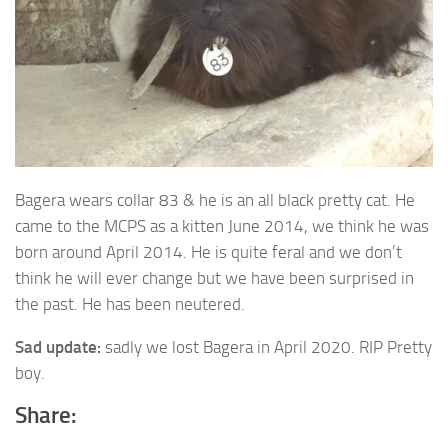
Bagera wears collar 83 & he is an all black pretty cat. He
came to the MCPS as a
kitten June 2014, we think he was
born around April 2014. He is quite feral and we don’t
think he will ever change but we have been surprised in
the past. He has been neutered.
Sad update:
sadly we lost Bagera in April 2020. RIP Pretty
boy.
Share: