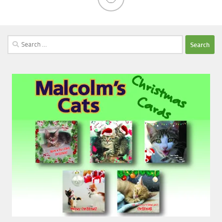
Search
for: