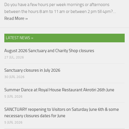
Do you have a few hours per week mornings or afternoons
between the hours 8 am to 11 am or between 2 pm till 4pm?…
Read More »
LATEST NEWS »
August 2026 Sanctuary and Charity Shop closures
27 JUL, 2026
Sanctuary closures in July 2026
30 JUN, 2026
Summer Dance at Royal House Restaurant Akrotiri 26th June
5 JUN, 2026
SANCTUARY reopening to Visitors on Saturday June 6th & some
necessary closures dates for June
5 JUN, 2026