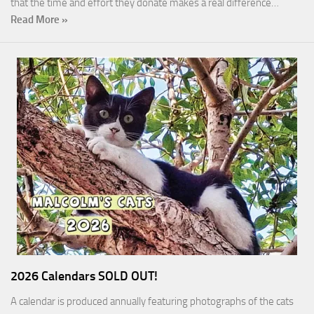
that the time and effort they donate makes a real difference…
Read More »
2026 Calendars SOLD OUT!
A calendar is produced annually featuring photographs of the cats