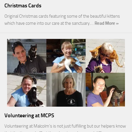
Christmas Cards
Original Christmas cards featuring some of the beautiful kittens
which have come into our care at the sanctuary.…
Read More »
Volunteering at MCPS
Volunteering at Malcolm’s is not just fulfilling but our helpers know