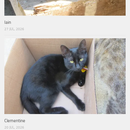
Iain
27 JUL, 2026
Clementine
20 JUL, 2026