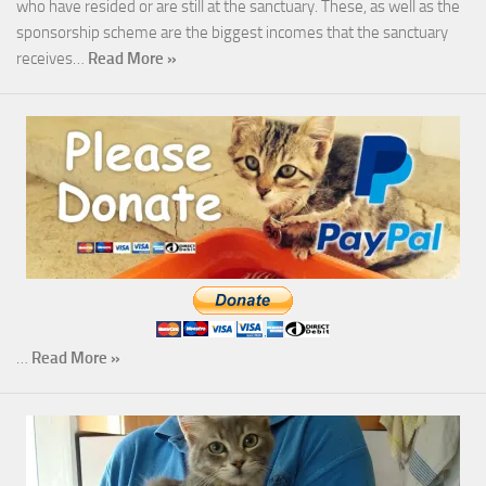
who have resided or are still at the sanctuary. These, as well as the
sponsorship scheme are the biggest incomes that the sanctuary
receives…
Read More »
…
Read More »