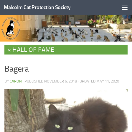
Malcolm Cat Protection Society
Skip to content
HALL OF FAME
Bagera
BY
CARON
· PUBLISHED
NOVEMBER 6, 2018
· UPDATED
MAY 11, 2020