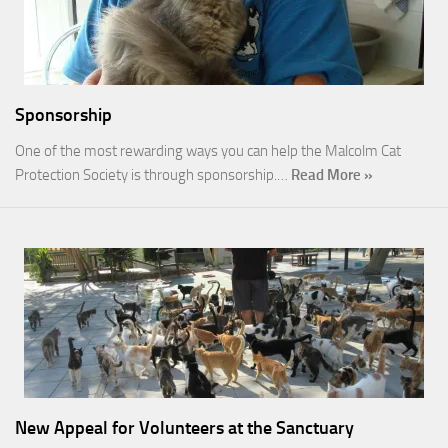
Sponsorship
One of the most rewarding ways you can help the Malcolm Cat
Protection Society is through sponsorship.…
Read More »
New Appeal for Volunteers at the Sanctuary