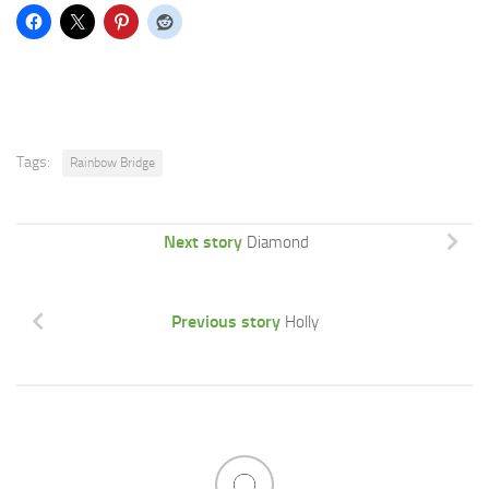
Tags:
Rainbow Bridge
Next story
Diamond
Previous story
Holly