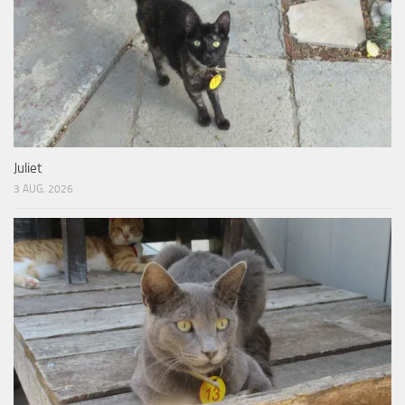
Juliet
3 AUG, 2026