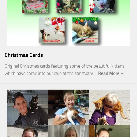
Christmas Cards
Original Christmas cards featuring some of the beautiful kittens
which have come into our care at the sanctuary.…
Read More »