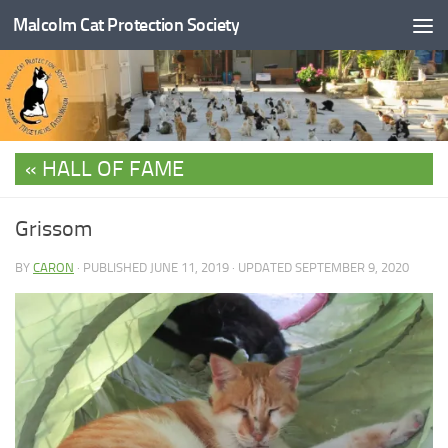
Malcolm Cat Protection Society
Skip to content
HALL OF FAME
Grissom
BY
CARON
· PUBLISHED
JUNE 11, 2019
· UPDATED
SEPTEMBER 9, 2020