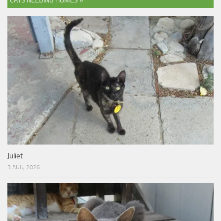
CATS NEEDING HOMES »
Juliet
3 AUG, 2026