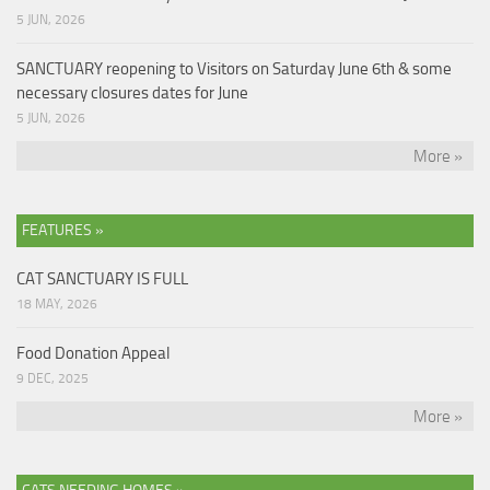
5 JUN, 2026
SANCTUARY reopening to Visitors on Saturday June 6th & some
necessary closures dates for June
5 JUN, 2026
More »
FEATURES »
CAT SANCTUARY IS FULL
18 MAY, 2026
Food Donation Appeal
9 DEC, 2025
More »