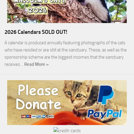
2026 Calendars SOLD OUT!
A calendar is produced annually featuring photographs of the cats
who have resided or are still at the sanctuary. These, as well as the
sponsorship scheme are the biggest incomes that the sanctuary
receives…
Read More »