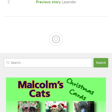
Previous story
Lavender
Search
for: