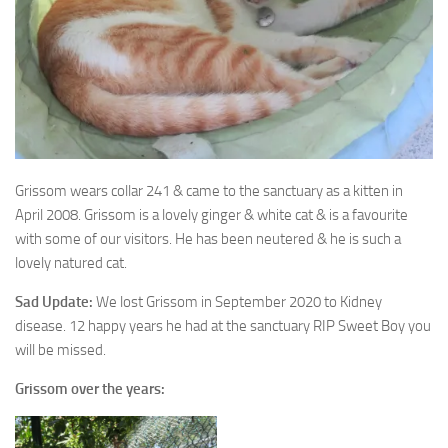
Grissom wears collar 241 & came to the sanctuary as a kitten in
April 2008. Grissom is a
lovely ginger & white cat & is a favourite
with some of our visitors. He has been neutered & he is such a
lovely natured cat.
Sad Update:
We lost Grissom in September 2020 to Kidney
disease. 12 happy years he had at the sanctuary RIP Sweet Boy you
will be missed.
Grissom over the years: