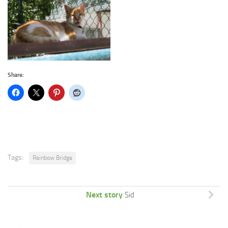
Share:
Tags:
Rainbow Bridge
Next story
Sid