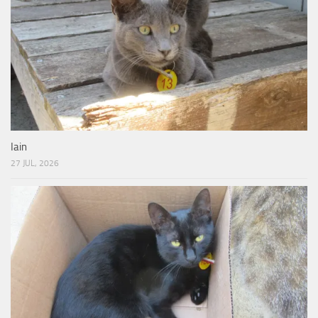
Iain
27 JUL, 2026