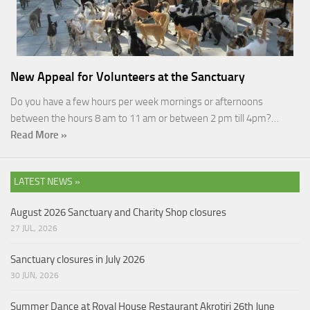
New Appeal for Volunteers at the Sanctuary
Do you have a few hours per week mornings or afternoons
between the hours 8 am to 11 am or between 2 pm till 4pm?…
Read More »
LATEST NEWS »
August 2026 Sanctuary and Charity Shop closures
27 JUL, 2026
Sanctuary closures in July 2026
30 JUN, 2026
Summer Dance at Royal House Restaurant Akrotiri 26th June