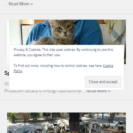
…
Read More »
Privacy & Cookies: This site uses cookies. By continuing to use this
website, you agree to their use.
To find out more, including how to control cookies, see here:
Cookie
Policy
Sponsorship
One of the most rewarding ways you can help the Malcolm Cat
Protection Society is through sponsorship.…
Read More »