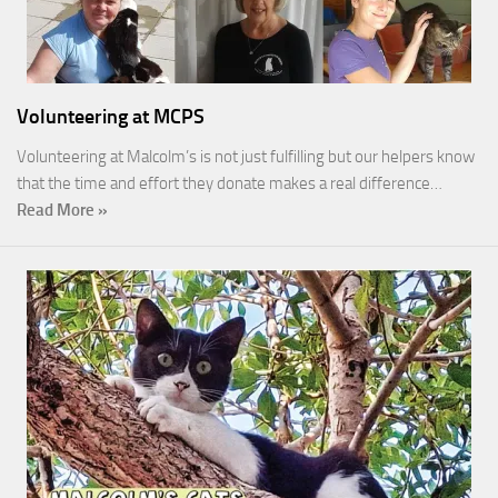
Volunteering at MCPS
Volunteering at Malcolm’s is not just fulfilling but our helpers know
that the time and effort they donate makes a real difference…
Read More »